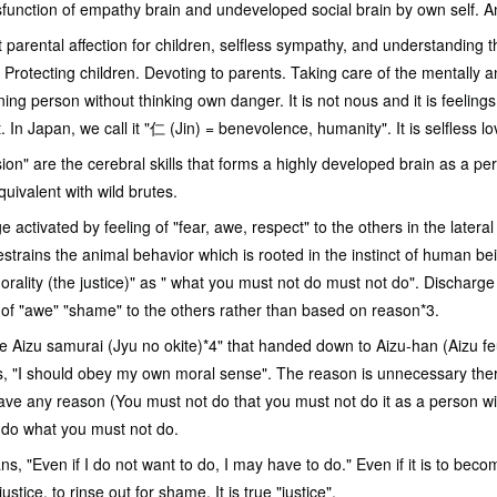
sfunction of empathy brain and undeveloped social brain by own self. And
arental affection for children, selfless sympathy, and understanding th
 Protecting children. Devoting to parents. Taking care of the mentally
ing person without thinking own danger. It is not nous and it is feeling
. In Japan, we call it "仁 (Jin) = benevolence, humanity". It is selfless lo
on" are the cerebral skills that forms a highly developed brain as a p
ivalent with wild brutes.
nge activated by feeling of "fear, awe, respect" to the others in the later
 restrains the animal behavior which is rooted in the instinct of human b
rality (the justice)" as " what you must not do must not do". Discharge 
s of "awe" "shame" to the others rather than based on reason*3.
Aizu samurai (Jyu no okite)*4" that handed down to Aizu-han (Aizu feu
ys, "I should obey my own moral sense". The reason is unnecessary the
ve any reason (You must not do that you must not do it as a person wit
o do what you must not do.
ns, "Even if I do not want to do, I may have to do." Even if it is to be
 justice, to rinse out for shame. It is true "justice".