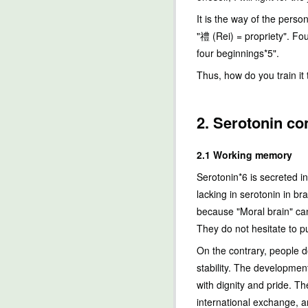
It is the way of the perso
"禮 (Rei) = propriety". Fou
four beginnings*5".
Thus, how do you train it
2. Serotonin co
2.1 Working memory
Serotonin*6 is secreted in
lacking in serotonin in br
because "Moral brain" can
They do not hesitate to pu
On the contrary, people d
stability. The developmen
with dignity and pride. T
international exchange, a