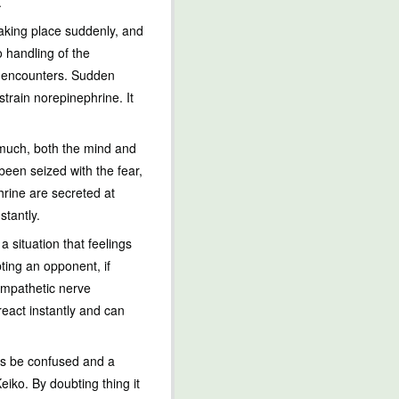
.
taking place suddenly, and
o handling of the
it encounters. Sudden
train norepinephrine. It
 much, both the mind and
een seized with the fear,
hrine are secreted at
stantly.
a situation that feelings
bting an opponent, if
sympathetic nerve
react instantly and can
ess be confused and a
iko. By doubting thing it