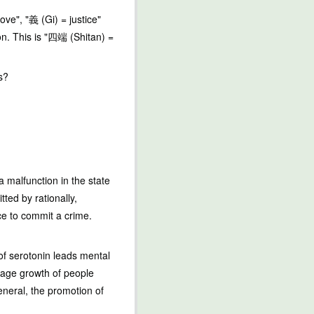
ove", "義 (Gi) = justice"
son. This is "四端 (Shitan) =
s?
a malfunction in the state
ted by rationally,
ce to commit a crime.
of serotonin leads mental
rage growth of people
eneral, the promotion of