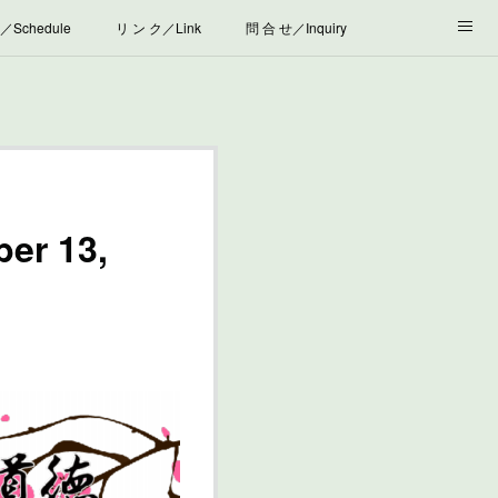
Schedule
リ ン ク／Link
問 合 せ／Inquiry
er 13,