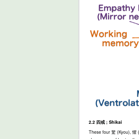
2.2 四戒 ; Shikai
These four 驚 (Kyou), 懼 (