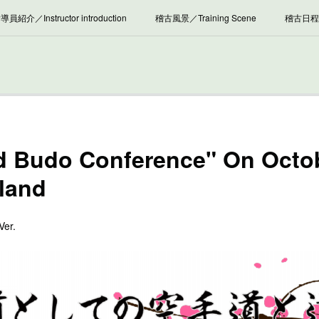
導員紹介／Instructor introduction
稽古風景／Training Scene
稽古日程／
雑 記／News, Column etc.
d Budo Conference" On Octob
oland
Ver.