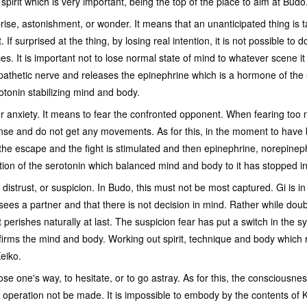
pirit which is very important, being the top of the place to aim at Budo
prise, astonishment, or wonder. It means that an unanticipated thing is 
f surprised at the thing, by losing real intention, it is not possible to d
es. It is important not to lose normal state of mind to whatever scene 
pathetic nerve and releases the epinephrine which is a hormone of the s
otonin stabilizing mind and body.
or anxiety. It means to fear the confronted opponent. When fearing too
se and do not get any movements. As for this, in the moment to have b
the escape and the fight is stimulated and then epinephrine, norepinep
ion of the serotonin which balanced mind and body to it has stopped in
 distrust, or suspicion. In Budo, this must not be most captured. Gi is in 
 sees a partner and that there is not decision in mind. Rather while dou
it perishes naturally at last. The suspicion fear has put a switch in the 
d firms the mind and body. Working out spirit, technique and body which 
eiko.
ose one's way, to hesitate, or to go astray. As for this, the consciousn
 operation not be made. It is impossible to embody by the contents of Ke