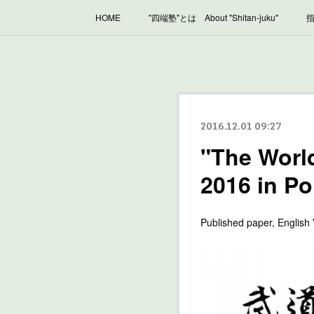
HOME
"四端塾"とは About "Shitan-juku"
指
2016.12.01 09:27
"The Worl
2016 in P
Published paper, English 