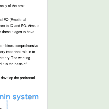
ity of the brain.
and EQ (Emotional
nce to IQ and EQ. Aims to
gh these stages to have
ch combines comprehensive
very important role in to
 memory. The working
it is the basis of
 develop the prefrontal