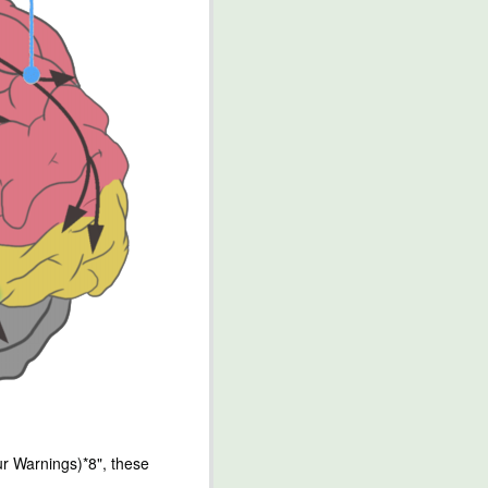
r Warnings)*8", these