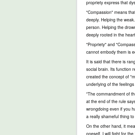
propriety express that dy
"Compassion" means that p
deeply. Helping the weak.
person. Helping the drown
deeply rooted in the heart
"Propriety" and "Compassi
cannot embody them is equ
It is said that there is ra
social brain. Its function
created the concept of "mo
underlying of the feeling
"The commandment of the 
at the end of the rule sa
wrongdoing even if you ha
a really shameful thing t
On the other hand, it mea
oneself, I will fight for the