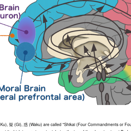
Ku), 疑 (Gi), 惑 (Waku) are called "Shikai (Four Commandments or Fou