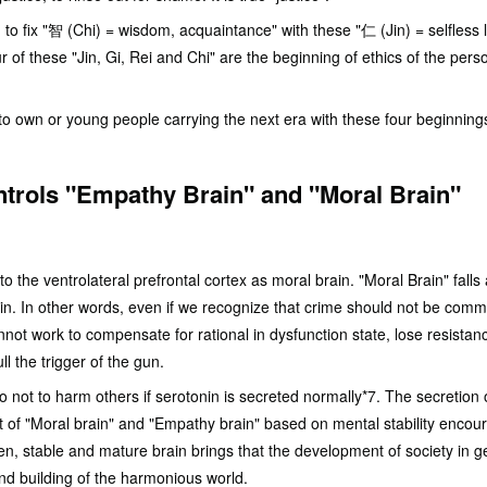
n to fix "智 (Chi) = wisdom, acquaintance" with these "仁 (Jin) = selfless l
r of these "Jin, Gi, Rei and Chi" are the beginning of ethics of the per
 to own or young people carrying the next era with these four beginning
ntrols "Empathy Brain" and "Moral Brain"
to the ventrolateral prefrontal cortex as moral brain. "Moral Brain" falls 
ain. In other words, even if we recognize that crime should not be commit
not work to compensate for rational in dysfunction state, lose resistan
ll the trigger of the gun.
o not to harm others if serotonin is secreted normally*7. The secretion 
t of "Moral brain" and "Empathy brain" based on mental stability encou
hen, stable and mature brain brings that the development of society in g
nd building of the harmonious world.