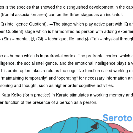
 is the species that showed the distinguished development in the capac
(frontal association area) can be the three stages as an indicator.
IQ (Intelligence Quotient). →The stage which play active part with IQ 
r Quotient) stage which is harmonized as person with adding experie
(Sin) = mental, 技 (Gi) = technique, life, and 体 (Tai) = physical throu
ence as human which is in prefrontal cortex. The prefrontal cortex, whi
telligence, the social intelligence, and the emotional intelligence plays a 
 This brain region takes a role as the cognitive function called working
"maintaining temporarily" and "operating" for necessary information and 
soning and thought, such as higher-order cognitive activities.
 Kata Keiko (form practice) in Karate stimulates a working memory and
der function of the presence of a person as a person.