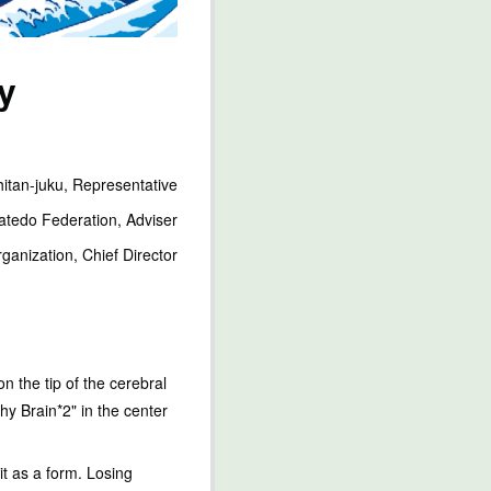
y
itan-juku, Representative
ratedo Federation, Adviser
ganization, Chief Director
n the tip of the cerebral
thy Brain*2" in the center
it as a form. Losing