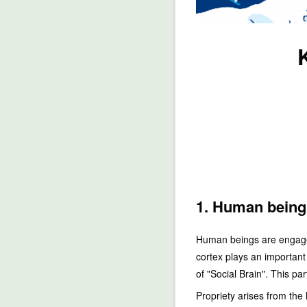
1. Human being
Human beings are engaged 
cortex plays an important 
of "Social Brain". This p
Propriety arises from the