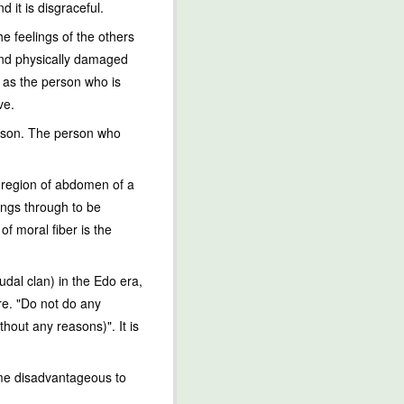
 it is disgraceful.
e feelings of the others
 and physically damaged
s as the person who is
ve.
erson. The person who
al region of abdomen of a
eings through to be
of moral fiber is the
dal clan) in the Edo era,
re. "Do not do any
hout any reasons)". It is
come disadvantageous to