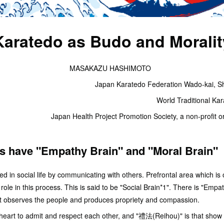
Karatedo as Budo and Moralit
MASAKAZU HASHIMOTO
Japan Karatedo Federation Wado-kai, Sh
World Traditional Ka
Japan Health Project Promotion Society, a non-profit or
s have "Empathy Brain" and "Moral Brain"
in social life by communicating with others. Prefrontal area which is o
role in this process. This is said to be "Social Brain*1". There is "Empa
art observes the people and produces propriety and compassion.
 heart to admit and respect each other, and "禮法(Reihou)" is that show 