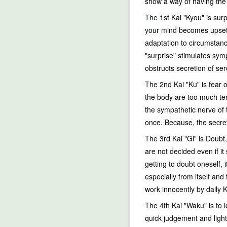
show a way of having the s
The 1st Kai "Kyou" is sur
your mind becomes upset. I
adaptation to circumstanc
"surprise" stimulates sym
obstructs secretion of ser
The 2nd Kai "Ku" is fear 
the body are too much ten
the sympathetic nerve of 
once. Because, the secret
The 3rd Kai "Gi" is Doubt,
are not decided even if it
getting to doubt oneself, 
especially from itself an
work innocently by daily K
The 4th Kai "Waku" is to l
quick judgement and light