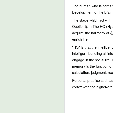
The human who is primates
Development of the brain 
The stage which act with 
Quotient). →The HQ (Hype
acquire the harmony of 心 
enrich life.
"HQ" is that the intellig
intelligent bundling all in
engage in the social life.
memory is the function of 
calculation, judgment, rea
Personal practice such as
cortex with the higher-or